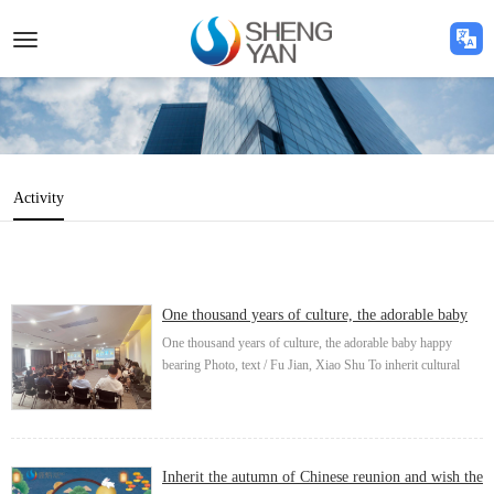
Toggle
navigation
Activity
One thousand years of culture, the adorable baby
happy bearing
One thousand years of culture, the adorable baby happy
bearing Photo, text / Fu Jian, Xiao Shu To inherit cultural
heritage, carry forward the national spirit, improve staff
cohesion, proposed by the trade union...
Inherit the autumn of Chinese reunion and wish the