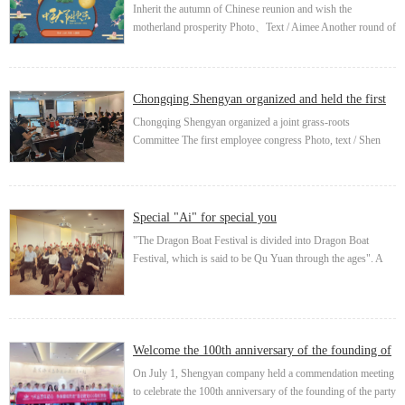
motherlan...
Inherit the autumn of Chinese reunion and wish the
motherland prosperity Photo、Text / Aimee Another round of
full moon, another Mid Autumn Festival. It is said that the
Mid Autumn Festival, as a tradit...
Chongqing Shengyan organized and held the first
employee cong...
Chongqing Shengyan organized a joint grass-roots
Committee The first employee congress Photo, text / Shen
Hongyan Chongqing Shengyan Energy Co., Ltd. applied to
Qijiang Federation of trade unions on Aug...
Special "Ai" for special you
"The Dragon Boat Festival is divided into Dragon Boat
Festival, which is said to be Qu Yuan through the ages". A
folk festival "Dragon Boat Festival", which has been
circulating for thousands of years, is ...
Welcome the 100th anniversary of the founding of
the party and...
On July 1, Shengyan company held a commendation meeting
to celebrate the 100th anniversary of the founding of the party