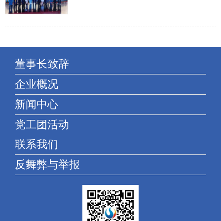
and "do not forget the heart of the beginning of the century
and strive to be Shengyan advan...
董事长致辞
企业概况
新闻中心
党工团活动
联系我们
反舞弊与举报