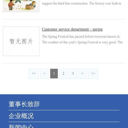
support the third line construction. The factory was built in
the original ecological mountain, which is the epitome of the
micro humanistic society I...
Customer service department - spring
The Spring Festival has passed before everyone knows it;
The weather of this year's Spring Festival is very good. The
whole Spring Festival is full of spring. Outing and tourism
are the most comfortable d...
<<
<
1
2
3
>
>>
董事长致辞
企业概况
新闻中心