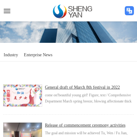
Toggle
navigation
Industry
Enterprise News
General draft of March 8th festival in 2022
come on!beautiful young girl! Figure, text / Comprehensive
Department March spring breeze, blowing affectionate thick
wishes, warm sunshine is a woman's various forms, self-
esteem, self-reliance, self-imp...
Release of commencement ceremony activities
The goal and mission will be achieved Tu, Wen / Fu Jian,