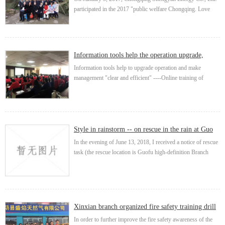
participated in the 2017 "public welfare Chongqing. Love
trip" activity carried out by Chongqing Public Welfare
Development Research Association. T...
Information tools help the operation upgrade,
make the manage...
Information tools help to upgrade operation and make
management "clear and efficient" ----Online training of
integrated operation management system In response to the
call of chairman Wang Gang and vice presid...
Style in rainstorm -- on rescue in the rain at Guo
Fusuo
In the evening of June 13, 2018, I received a notice of rescue
task (the rescue location is Guofu high-definition Branch
Road), which damaged our pe90 director due to heavy rain.
On rainy days, the road is muddy,...
Xinxian branch organized fire safety training drill
In order to further improve the fire safety awareness of the