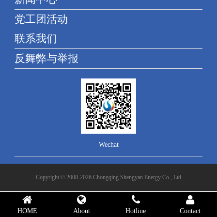
党工团活动
联系我们
反舞弊与举报
Wechat
Copyright © 2008-2026 Chongqing Shengyan Energy Co., Ltd
HOME
About
Hotline
Contact