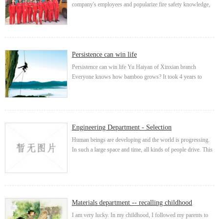
company's employees and popularize fire safety knowledge,
based on the principle of "safety first and prevention first",
the branch organized employees t...
Persistence can win life
Persistence can win life Yu Haiyan of Xinxian branch
Everyone knows how bamboo grows? It took 4 years to
grow by only 3cm. The next year, it grew madly at the rate of
30cm a day. It grew to 15m in only ...
Engineering Department - Selection
Human beings are developing and the world is progressing.
In such a large space and time, all kinds of people drive. This
restlessness drives the city to undergo crazy changes every
second. Some people hope to sta...
Materials department -- recalling childhood
I am very lucky. In my childhood, I followed my parents to